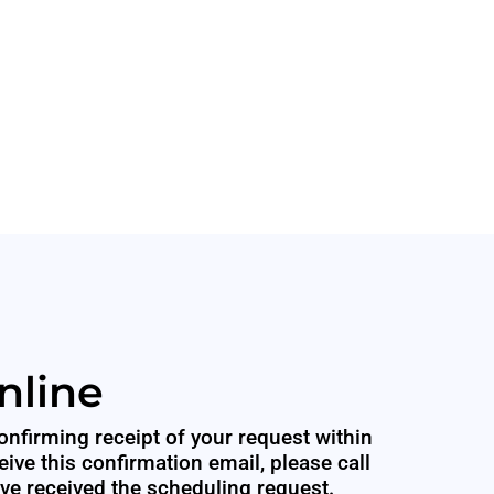
nline
onfirming receipt of your request within
eive this confirmation email, please call
ave received the scheduling request.