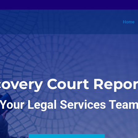
Home
covery Court Repor
Your Legal Services Tea