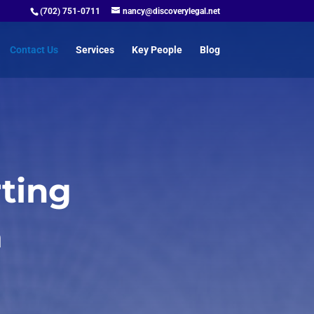
(702) 751-0711
nancy@discoverylegal.net
Contact Us
Services
Key People
Blog
ting
m