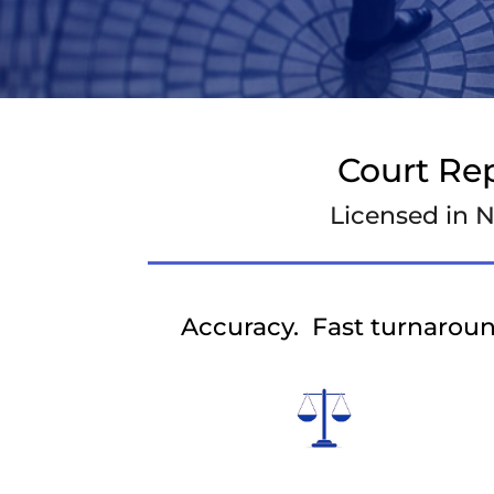
Court Re
Licensed in N
Accuracy. Fast turnaroun