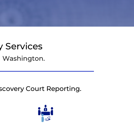
 Services
nd Washington.
iscovery Court Reporting.