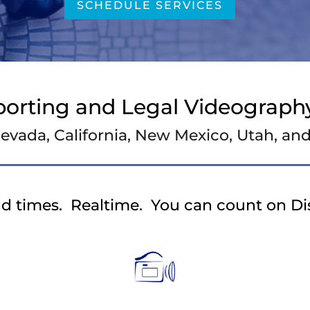
SCHEDULE SERVICES
porting and Legal Videography
evada, California, New Mexico, Utah, a
d times. Realtime. You can count on D