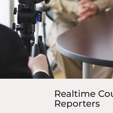
Realtime Co
Reporters