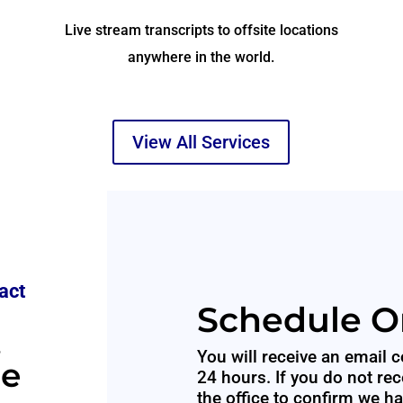
Live stream transcripts to offsite locations
anywhere in the world.
View All Services
act
Schedule O
,
You will receive an email c
le
24 hours. If you do not rec
the office to confirm we h