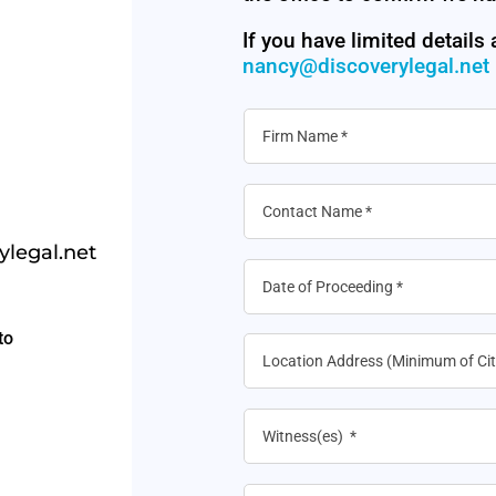
If you have limited details
nancy@discoverylegal.net
legal.net
to