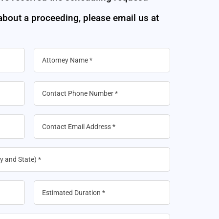
 about a proceeding, please email us at