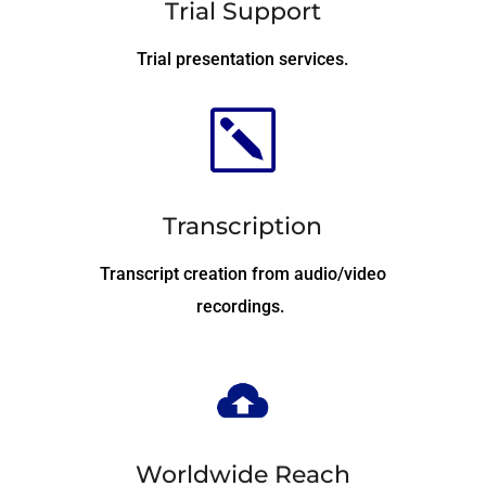
Trial Support
Trial presentation services.
k
Transcription
Transcript creation from audio/video
recordings.
Worldwide Reach