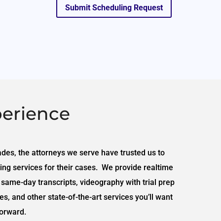
Submit Scheduling Request
erience
ades, the attorneys we serve have trusted us to
ing services for their cases. We provide realtime
 same-day transcripts, videography with trial prep
s, and other state-of-the-art services you’ll want
orward.