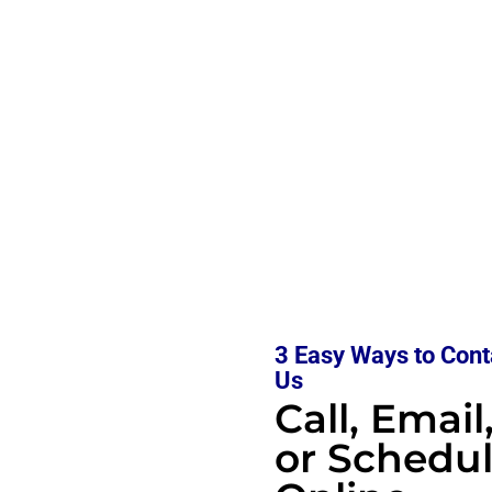
3 Easy Ways to Cont
Us
Call, Email
or Schedu