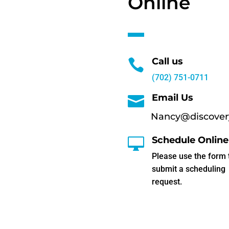
Online
Call us

(702) 751-0711
Email Us

Nancy@discovery
Schedule Online

Please use the form 
submit a scheduling
request.