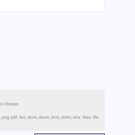
les Chosen
, png, pdf, doc, docx, docm, dotx, dotm, xlsx. Max. file