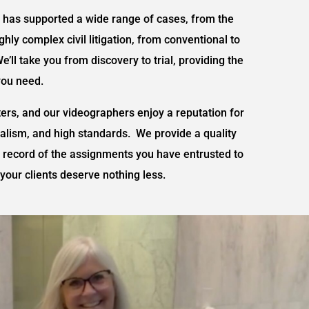
has supported a wide range of cases, from the
hly complex civil litigation, from conventional to
We’ll take you from discovery to trial, providing the
you need.
ters, and our videographers enjoy a reputation for
nalism, and high standards. We provide a quality
o record of the assignments you have entrusted to
your clients deserve nothing less.