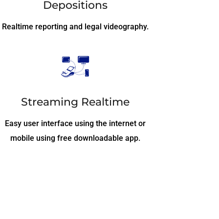
Depositions
Realtime reporting and legal videography.
Streaming Realtime
Easy user interface using the internet or
mobile using free downloadable app.