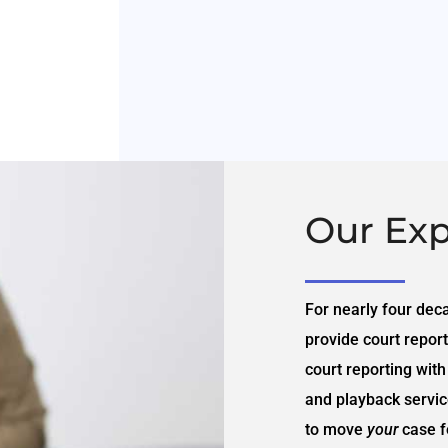
Our Exp
For nearly four dec
provide court report
court reporting with
and playback service
to move
your
case f