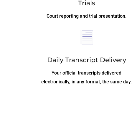
Trials
Court reporting and trial presentation.
Daily Transcript Delivery
Your official transcripts delivered
electronically, in any format, the same day.