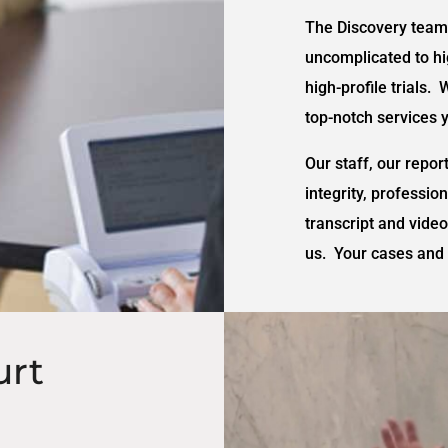
The Discovery team 
uncomplicated to hig
high-profile trials. 
top-notch services 
Our staff, our repor
integrity, professio
transcript and vide
us. Your cases and 
urt