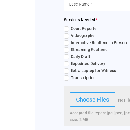
Services Needed
Court Reporter
Videographer
Interactive Realtime In Person
Streaming Realtime
Daily Draft
Expedited Delivery
Extra Laptop for Witness
Transcription
File Input
Choose Files
No Fi
Accepted file types: jpg, jpeg, jpe
size: 2 MB